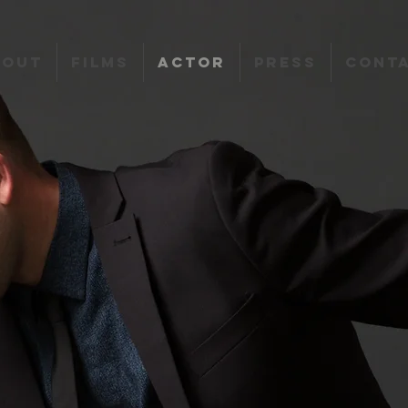
bout
Films
Actor
Press
Cont