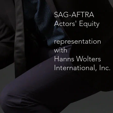
SAG-AFTRA
Actors' Equity
representation
with
Hanns Wolters
International, Inc.